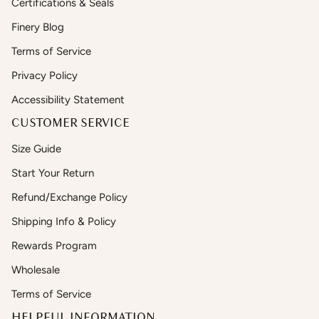
Certifications & Seals
Finery Blog
Terms of Service
Privacy Policy
Accessibility Statement
CUSTOMER SERVICE
Size Guide
Start Your Return
Refund/Exchange Policy
Shipping Info & Policy
Rewards Program
Wholesale
Terms of Service
HELPFUL INFORMATION