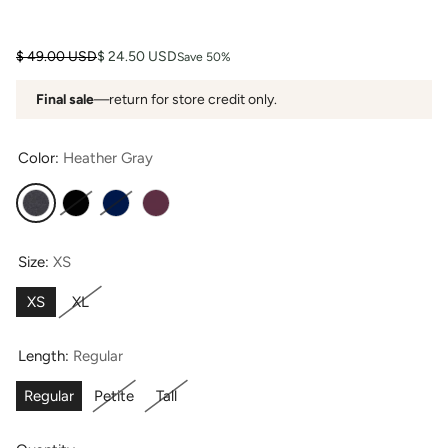
Regular price
Sale price
$ 49.00 USD
$ 24.50 USD
Save 50%
Final sale
—return for store credit only.
Color:
Heather Gray
Heather Gray
Black
Navy
Wine
Size:
XS
XS
XL
Length:
Regular
Regular
Petite
Tall