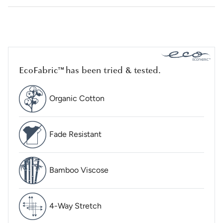
EcoFabric™ has been tried & tested.
Organic Cotton
Fade Resistant
Bamboo Viscose
4-Way Stretch