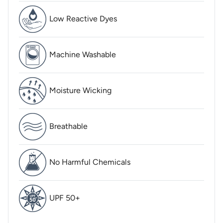
Low Reactive Dyes
Machine Washable
Moisture Wicking
Breathable
No Harmful Chemicals
UPF 50+