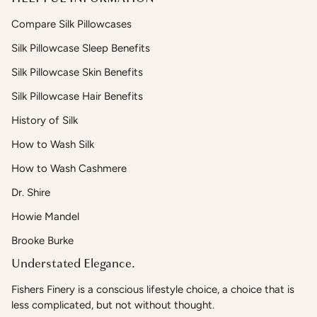
Compare Silk Pillowcases
Silk Pillowcase Sleep Benefits
Silk Pillowcase Skin Benefits
Silk Pillowcase Hair Benefits
History of Silk
How to Wash Silk
How to Wash Cashmere
Dr. Shire
Howie Mandel
Brooke Burke
Understated Elegance.
Fishers Finery is a conscious lifestyle choice, a choice that is
less complicated, but not without thought.