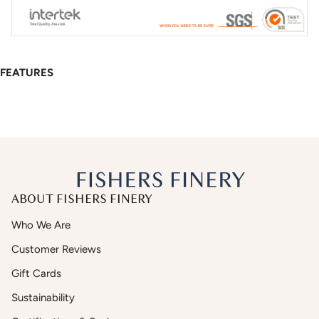
FEATURES
ABOUT FISHERS FINERY
Who We Are
Customer Reviews
Gift Cards
Sustainability