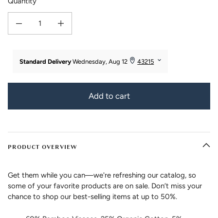
Quantity
Decrease quantity for Women&#39;s Bamboo Viscose/Organic Cotton Bootcut
Increase quantity for Women&#39;s Bamboo Viscose/Organic 
Add to cart
PRODUCT OVERVIEW
Get them while you can—we're refreshing our catalog, so
some of your favorite products are on sale. Don’t miss your
chance to shop our best-selling items at up to 50%.