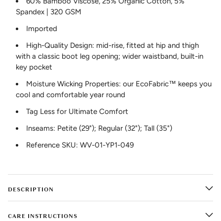
60% Bamboo Viscose, 25% Organic Cotton, 5%
Spandex | 320 GSM
Imported
High-Quality Design: mid-rise, fitted at hip and thigh
with a classic boot leg opening; wider waistband, built-in
key pocket
Moisture Wicking Properties: our EcoFabric™ keeps you
cool and comfortable year round
Tag Less for Ultimate Comfort
Inseams: Petite (29"); Regular (32"); Tall (35")
Reference SKU: WV-01-YP1-049
DESCRIPTION
CARE INSTRUCTIONS