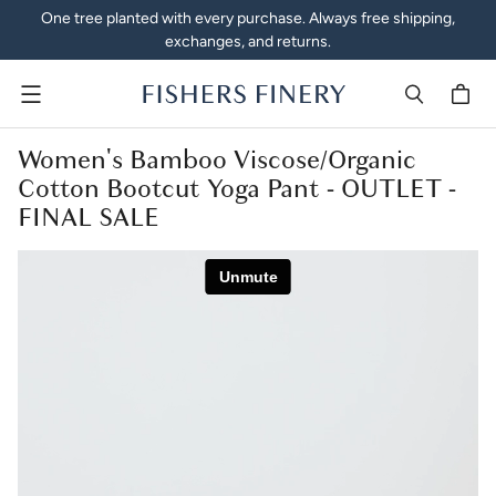
One tree planted with every purchase. Always free shipping,
exchanges, and returns.
Menu
Women's Bamboo Viscose/Organic
Cotton Bootcut Yoga Pant - OUTLET -
FINAL SALE