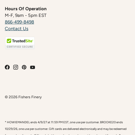
Hours Of Operation
M-F, 9am - 5pm EST
866-499-8498
Contact Us
© 2026
Fishers Finery
* HOWIEMANDEL ends 4/9/27 at 11:59 PM EST, one use per customer. BROOKE20 ends
10/29/26, one use per customer. Gift cards are delivered electronically and may be redeemed