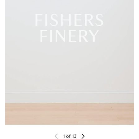
1
of 13