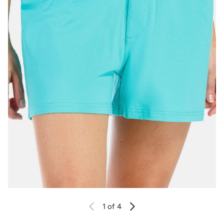
1
of 4