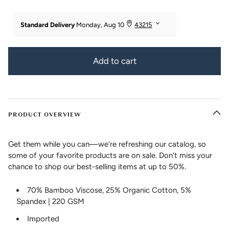
Add to cart
PRODUCT OVERVIEW
Get them while you can—we're refreshing our catalog, so
some of your favorite products are on sale. Don’t miss your
chance to shop our best-selling items at up to 50%.
70% Bamboo Viscose, 25% Organic Cotton, 5%
Spandex | 220 GSM
Imported