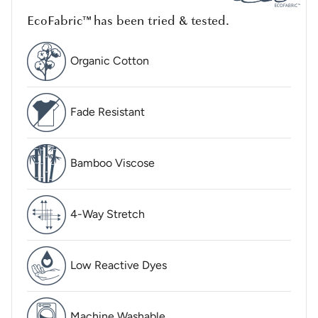
EcoFabric™ has been tried & tested.
Organic Cotton
Fade Resistant
Bamboo Viscose
4-Way Stretch
Low Reactive Dyes
Machine Washable