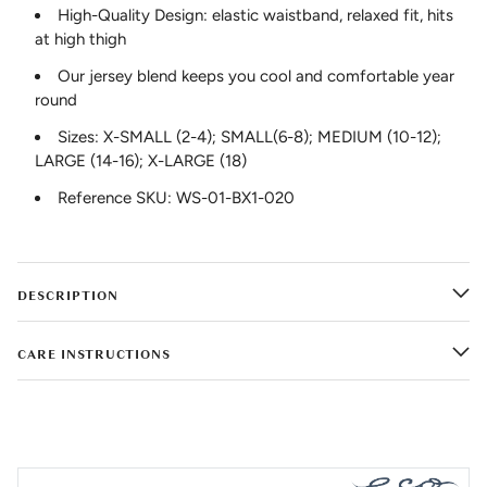
High-Quality Design: elastic waistband, relaxed fit, hits
at high thigh
Our jersey blend keeps you cool and comfortable year
round
Sizes: X-SMALL (2-4); SMALL(6-8); MEDIUM (10-12);
LARGE (14-16); X-LARGE (18)
Reference SKU: WS-01-BX1-020
DESCRIPTION
CARE INSTRUCTIONS