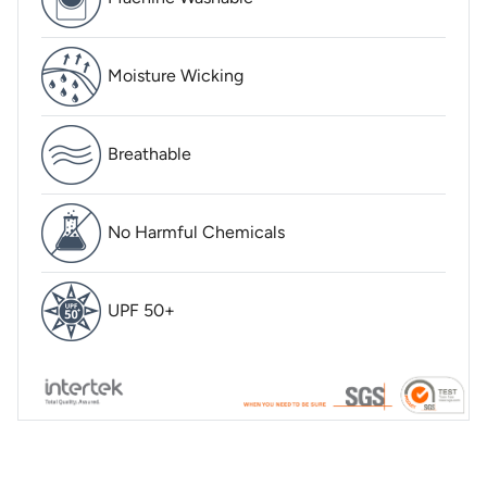
Moisture Wicking
Breathable
No Harmful Chemicals
UPF 50+