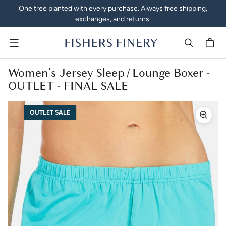
One tree planted with every purchase. Always free shipping,
exchanges, and returns.
Menu
Women's Jersey Sleep / Lounge Boxer -
OUTLET - FINAL SALE
OUTLET SALE