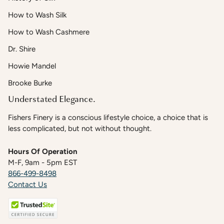
How to Wash Silk
How to Wash Cashmere
Dr. Shire
Howie Mandel
Brooke Burke
Understated Elegance.
Fishers Finery is a conscious lifestyle choice, a choice that is
less complicated, but not without thought.
Hours Of Operation
M-F, 9am - 5pm EST
866-499-8498
Contact Us