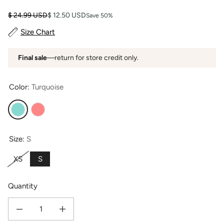
Regular price
Sale price
$ 24.99 USD
$ 12.50 USD
Save 50%
Size Chart
Final sale
—return for store credit only.
Color:
Turquoise
Turquoise
Coral
Size:
S
XS
S
Quantity
Decrease quantity for Women&#39;s Jersey Sleep / Lounge Boxer - OUTLET 
Increase quantity for Women&#39;s Jersey Sleep / Lounge B