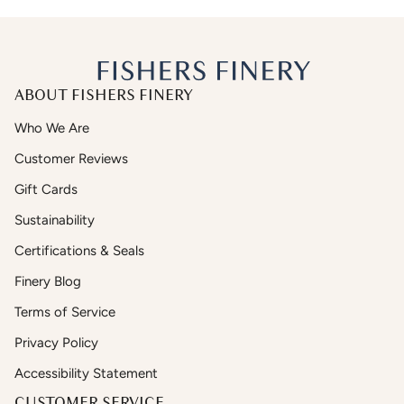
ABOUT FISHERS FINERY
Who We Are
Customer Reviews
Gift Cards
Sustainability
Certifications & Seals
Finery Blog
Terms of Service
Privacy Policy
Accessibility Statement
CUSTOMER SERVICE