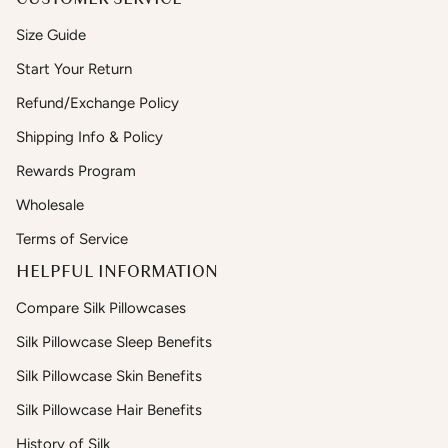
Size Guide
Start Your Return
Refund/Exchange Policy
Shipping Info & Policy
Rewards Program
Wholesale
Terms of Service
HELPFUL INFORMATION
Compare Silk Pillowcases
Silk Pillowcase Sleep Benefits
Silk Pillowcase Skin Benefits
Silk Pillowcase Hair Benefits
History of Silk