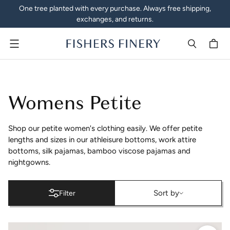
One tree planted with every purchase. Always free shipping,
exchanges, and returns.
Menu
Petite Clothing - Women's 
Womens Petite
Shop our petite women's clothing easily. We offer petite
lengths and sizes in our athleisure bottoms, work attire
bottoms, silk pajamas, bamboo viscose pajamas and
nightgowns.
Sort by
Sort by
Filter