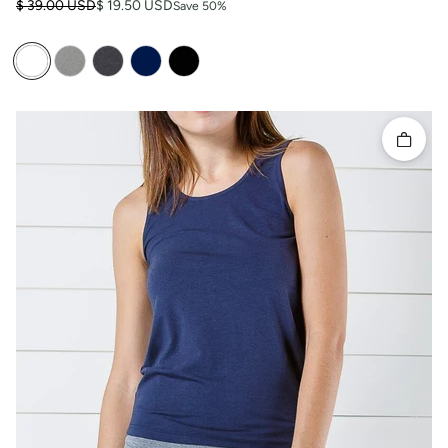
Regular price
Sale price
$ 39.00 USD
$ 19.50 USD
Save 50%
Quick 