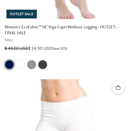
OUTLET SALE
Women's EcoFabric™ 18" Yoga Capri Workout Legging - OUTLET -
FINAL SALE
Navy
Regular price
Sale price
$ 49.00 USD
$ 24.50 USD
Save 50%
Quick 