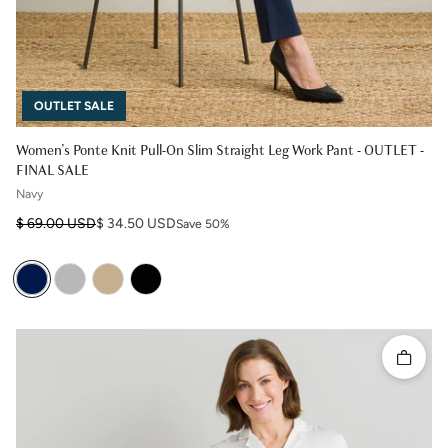
OUTLET SALE
Women's Ponte Knit Pull-On Slim Straight Leg Work Pant - OUTLET -
FINAL SALE
Navy
Regular price
Sale price
$ 69.00 USD
$ 34.50 USD
Save 50%
Quick 