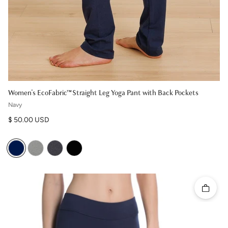
Women's EcoFabric™ Straight Leg Yoga Pant with Back Pockets
Navy
Regular price
$ 50.00 USD
Quick 