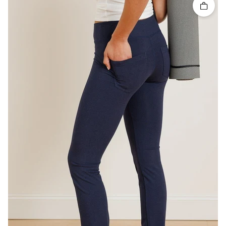
Quick 