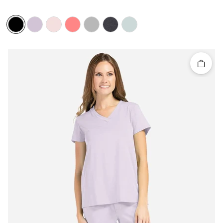
Quick 