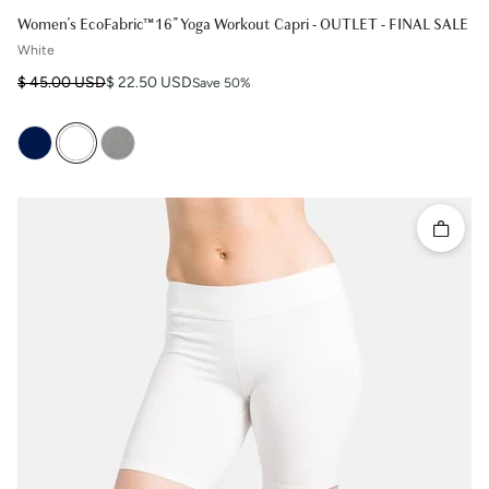
Women's EcoFabric™ 16" Yoga Workout Capri - OUTLET - FINAL SALE
White
Regular price
Sale price
$ 45.00 USD
$ 22.50 USD
Save 50%
Quick 