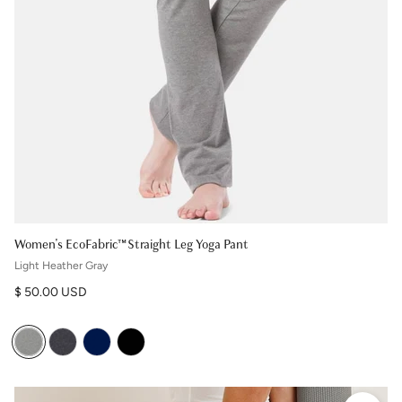
Women's EcoFabric™ Straight Leg Yoga Pant
Light Heather Gray
Regular price
$ 50.00 USD