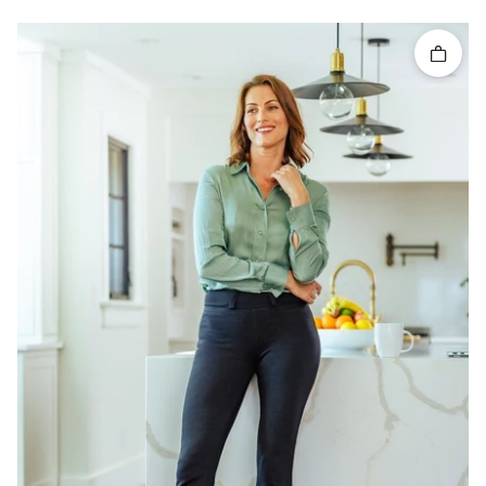
Quick 