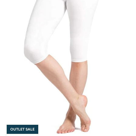
OUTLET SALE