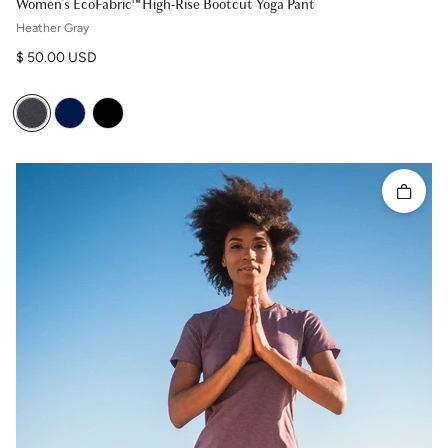
Women's EcoFabric™ High-Rise Bootcut Yoga Pant
Heather Gray
Regular price
$ 50.00 USD
Quick 