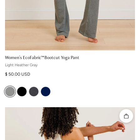
Women's EcoFabric™ Bootcut Yoga Pant
Light Heather Gray
Regular price
$ 50.00 USD
Quick 