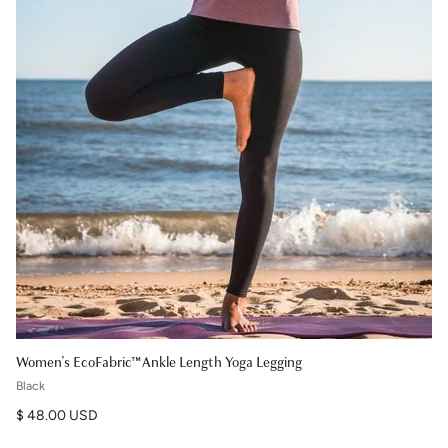
Women's EcoFabric™ Ankle Length Yoga Legging
Black
Regular price
$ 48.00 USD