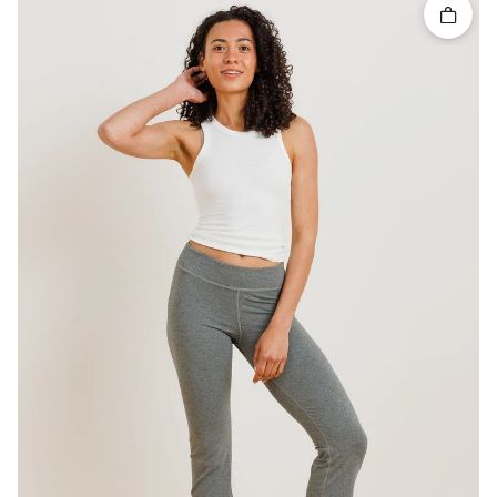
Quick 