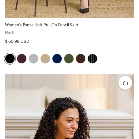
Women's Ponte Knit Pull-On Pencil Skirt
Black
Regular price
$ 60.99 USD
Quick 