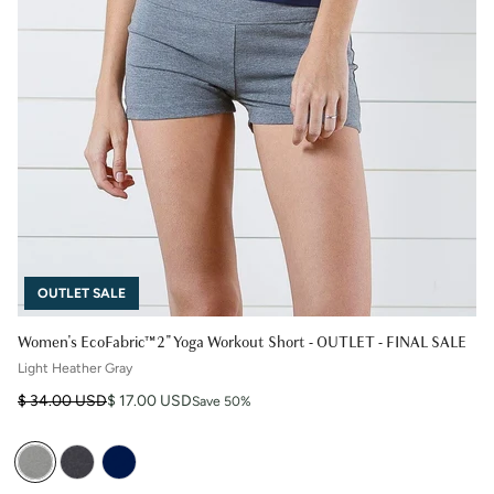
OUTLET SALE
Women's EcoFabric™ 2" Yoga Workout Short - OUTLET - FINAL SALE
Light Heather Gray
Regular price
Sale price
$ 34.00 USD
$ 17.00 USD
Save 50%