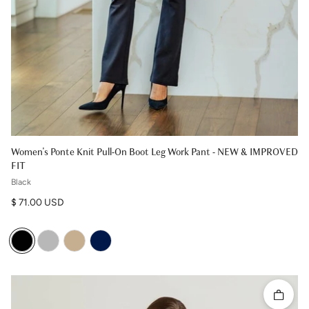
Women's Ponte Knit Pull-On Boot Leg Work Pant - NEW & IMPROVED
FIT
Black
Regular price
$ 71.00 USD
Quick 