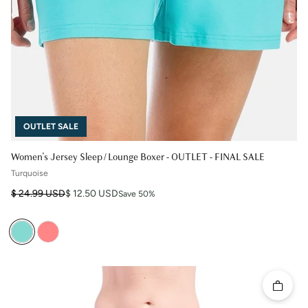
OUTLET SALE
Women's Jersey Sleep / Lounge Boxer - OUTLET - FINAL SALE
Turquoise
Regular price
Sale price
$ 24.99 USD
$ 12.50 USD
Save 50%
Quick 