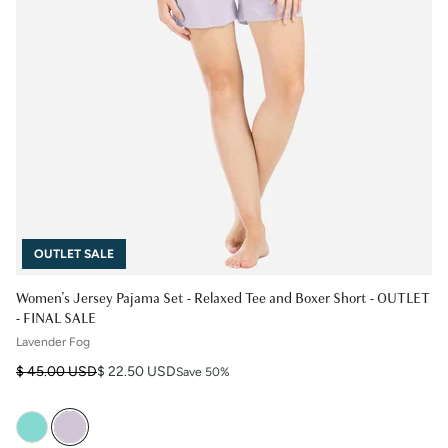
OUTLET SALE
Women's Jersey Pajama Set - Relaxed Tee and Boxer Short - OUTLET
- FINAL SALE
Lavender Fog
Regular price
Sale price
$ 45.00 USD
$ 22.50 USD
Save 50%