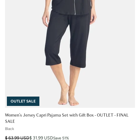
OUTLET SALE
Women's Jersey Capri Pajama Set with Gift Box - OUTLET - FINAL
SALE
Black
Regular price
Sale price
$ 63.99 USD
$ 31.99 USD
Save 51%