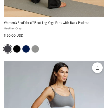
Women's EcoFabric™ Boot Leg Yoga Pant with Back Pockets
Heather Gray
Regular price
$ 50.00 USD
Quick 