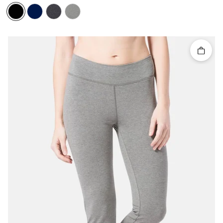
Quick 