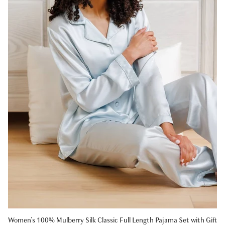
Women's 100% Mulberry Silk Classic Full Length Pajama Set with Gift