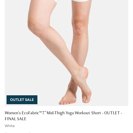
OUTLET SALE
Women's EcoFabric™ 7" Mid-Thigh Yoga Workout Short - OUTLET -
FINAL SALE
White