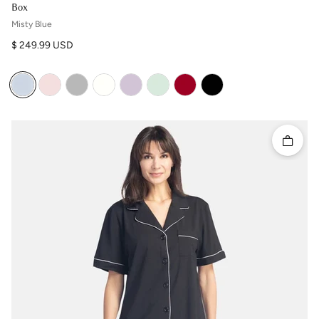
Box
Misty Blue
Regular price
$ 249.99 USD
Quick 