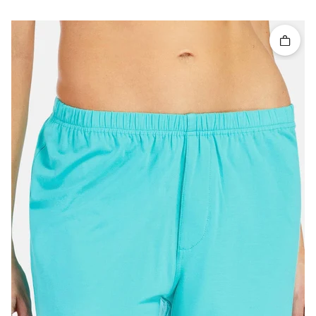
Quick 