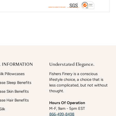
 INFORMATION
Understated Elegance.
lk Pillowcases
Fishers Finery is a conscious
lifestyle choice, a choice that is
case Sleep Benefits
less complicated, but not without
thought.
case Skin Benefits
case Hair Benefits
Hours Of Operation
M-F, 9am - 5pm EST
ilk
866-499-8498