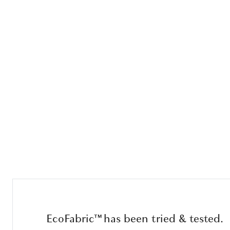
EcoFabric™ has been tried & tested.