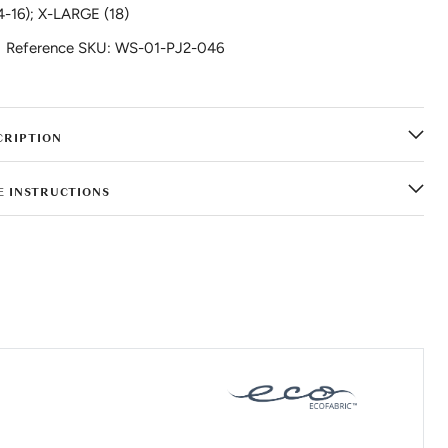
4-16); X-LARGE (18)
Reference SKU: WS-01-PJ2-046
CRIPTION
E INSTRUCTIONS