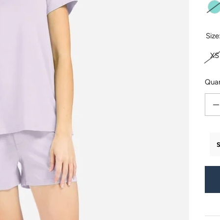
T
Size
XS
Quan
Decr