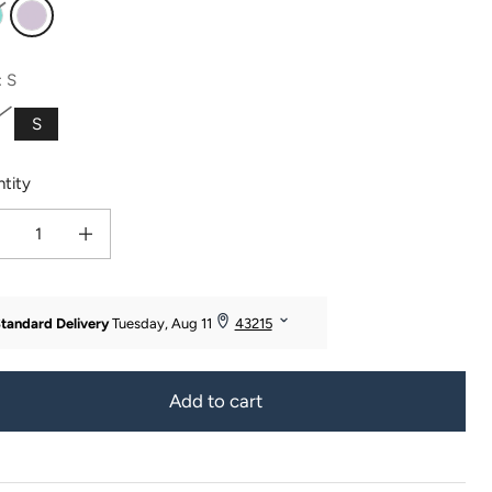
urquoise
Lavender Fog
:
S
S
tity
ease quantity for Women&#39;s Jersey Pajama Set - Relaxed Tee and Boxer Sho
Increase quantity for Women&#39;s Jersey Pajama Set - Relaxed Tee 
Add to cart