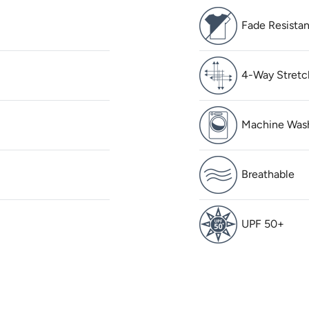
Fade Resistan
4-Way Stretc
Machine Was
Breathable
UPF 50+