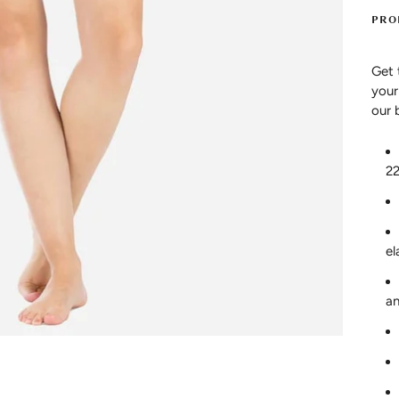
PRO
Get 
your
our 
2
el
an