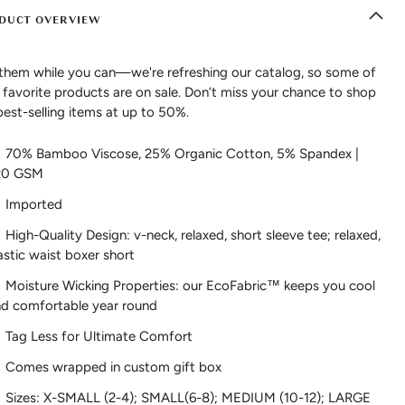
DUCT OVERVIEW
them while you can—we're refreshing our catalog, so some of
 favorite products are on sale. Don’t miss your chance to shop
best-selling items at up to 50%.
70% Bamboo Viscose, 25% Organic Cotton, 5% Spandex |
20 GSM
Imported
High-Quality Design: v-neck, relaxed, short sleeve tee; relaxed,
astic waist boxer short
Moisture Wicking Properties: our EcoFabric™ keeps you cool
d comfortable year round
Tag Less for Ultimate Comfort
Comes wrapped in custom gift box
Sizes: X-SMALL (2-4); SMALL(6-8); MEDIUM (10-12); LARGE