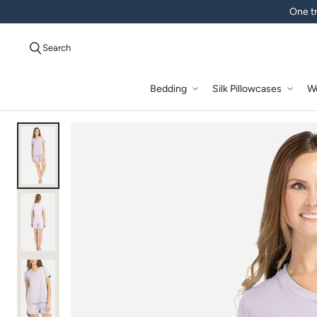
One tr
Search
Bedding
Silk Pillowcases
W