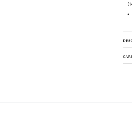
(1
DES
CAR