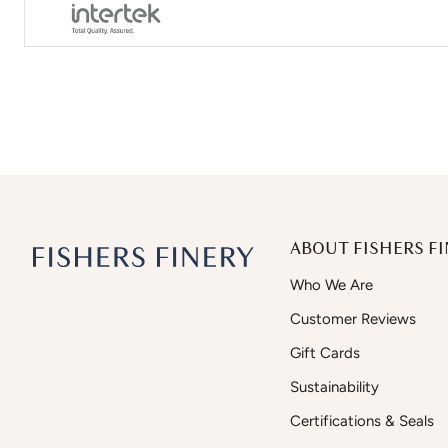
ABOUT FISHERS FI
Who We Are
Customer Reviews
Gift Cards
Sustainability
Certifications & Seals