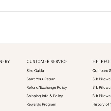
NERY
CUSTOMER SERVICE
HELPFUL
Size Guide
Compare Si
Start Your Return
Silk Pillow
Refund/Exchange Policy
Silk Pillow
Shipping Info & Policy
Silk Pillow
Rewards Program
History of S