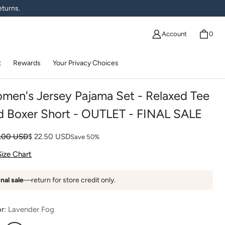
eturns.
Account
0
t
Rewards
Your Privacy Choices
men's Jersey Pajama Set - Relaxed Tee
d Boxer Short - OUTLET - FINAL SALE
lar price
 price
5.00 USD
$ 22.50 USD
Save 50%
Size Chart
inal sale
—return for store credit only.
or:
Lavender Fog