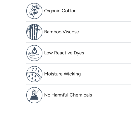
Organic Cotton
Bamboo Viscose
Low Reactive Dyes
Moisture Wicking
No Harmful Chemicals