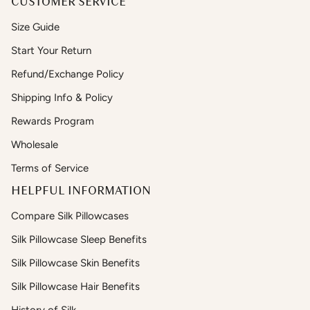
CUSTOMER SERVICE
Size Guide
Start Your Return
Refund/Exchange Policy
Shipping Info & Policy
Rewards Program
Wholesale
Terms of Service
HELPFUL INFORMATION
Compare Silk Pillowcases
Silk Pillowcase Sleep Benefits
Silk Pillowcase Skin Benefits
Silk Pillowcase Hair Benefits