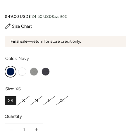
Regular price
Sale price
$ 49.00 USD
$ 24.50 USD
Save 50%
Size Chart
Final sale
—return for store credit only.
Color:
Navy
Navy
White
Light Heather Gray
Heather Gray
Size:
XS
XS
S
M
L
XL
Quantity