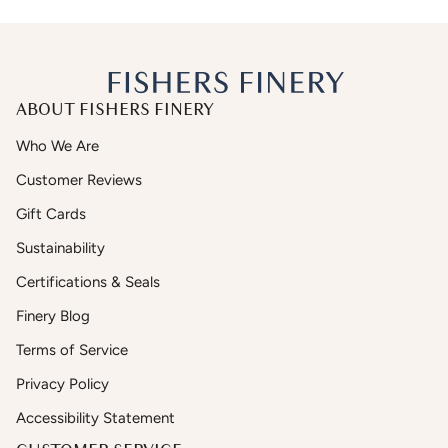
ABOUT FISHERS FINERY
Who We Are
Customer Reviews
Gift Cards
Sustainability
Certifications & Seals
Finery Blog
Terms of Service
Privacy Policy
Accessibility Statement