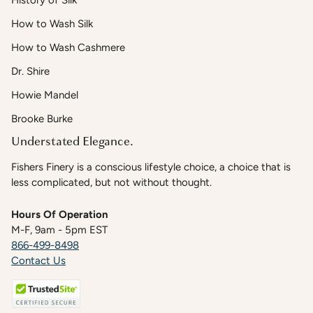
History of Silk
How to Wash Silk
How to Wash Cashmere
Dr. Shire
Howie Mandel
Brooke Burke
Understated Elegance.
Fishers Finery is a conscious lifestyle choice, a choice that is
less complicated, but not without thought.
Hours Of Operation
M-F, 9am - 5pm EST
866-499-8498
Contact Us