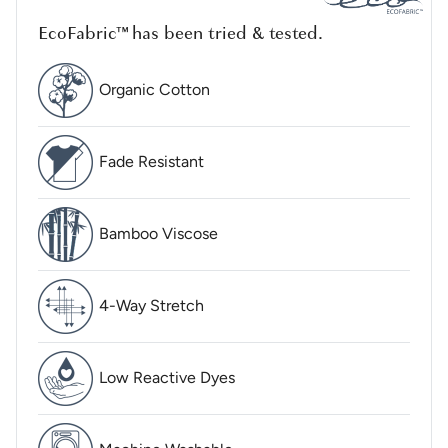
EcoFabric™ has been tried & tested.
Organic Cotton
Fade Resistant
Bamboo Viscose
4-Way Stretch
Low Reactive Dyes