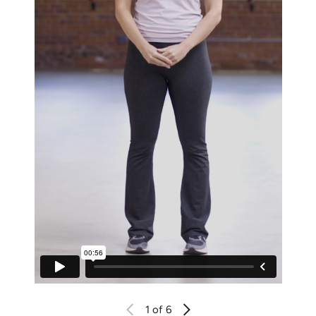
1
of 6