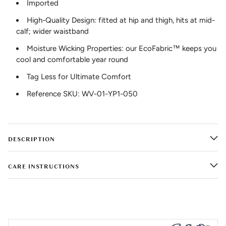
Imported
High-Quality Design: fitted at hip and thigh, hits at mid-
calf; wider waistband
Moisture Wicking Properties: our EcoFabric™ keeps you
cool and comfortable year round
Tag Less for Ultimate Comfort
Reference SKU: WV-01-YP1-050
DESCRIPTION
CARE INSTRUCTIONS