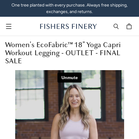
One tree planted with every purchase. Always free shipping,
exchanges, and returns.
Menu
Women's EcoFabric™ 18" Yoga Capri
Workout Legging - OUTLET - FINAL
SALE