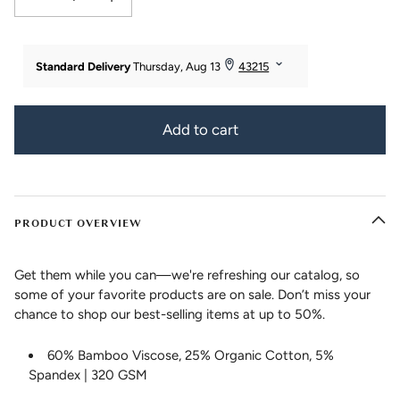
Decrease quantity for Women&#39;s EcoFabric™ 18&quot; Yoga Capri Worko
Increase quantity for Women&#39;s EcoFabric™ 18&quot; Yo
Add to cart
PRODUCT OVERVIEW
Get them while you can—we're refreshing our catalog, so
some of your favorite products are on sale. Don’t miss your
chance to shop our best-selling items at up to 50%.
60% Bamboo Viscose, 25% Organic Cotton, 5%
Spandex | 320 GSM