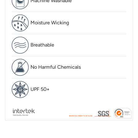
Machine Washable
Moisture Wicking
Breathable
No Harmful Chemicals
UPF 50+