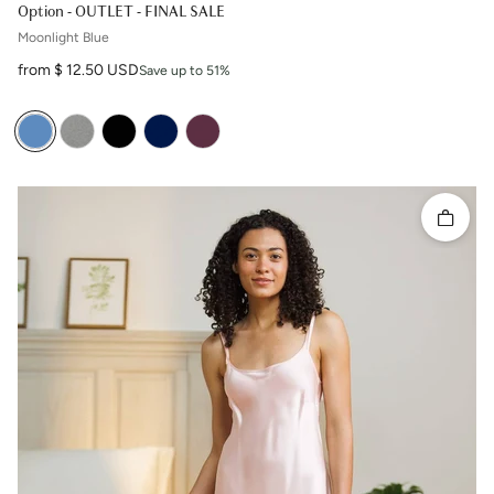
Option - OUTLET - FINAL SALE
Moonlight Blue
Sale price
from $ 12.50 USD
Save up to 51%
Quick 