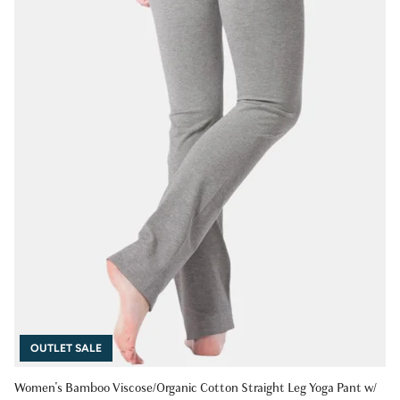
OUTLET SALE
Women's Bamboo Viscose/Organic Cotton Straight Leg Yoga Pant w/