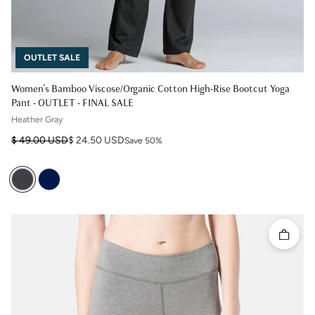
OUTLET SALE
Women's Bamboo Viscose/Organic Cotton High-Rise Bootcut Yoga
Pant - OUTLET - FINAL SALE
Heather Gray
Regular price
Sale price
$ 49.00 USD
$ 24.50 USD
Save 50%
Quick 