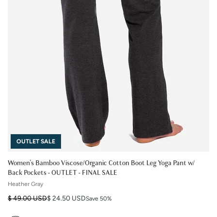
OUTLET SALE
Women's Bamboo Viscose/Organic Cotton Boot Leg Yoga Pant w/
Back Pockets - OUTLET - FINAL SALE
Heather Gray
Regular price
Sale price
$ 49.00 USD
$ 24.50 USD
Save 50%