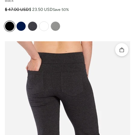
Black
Regular price
Sale price
$ 47.00 USD
$ 23.50 USD
Save 50%
Quick 