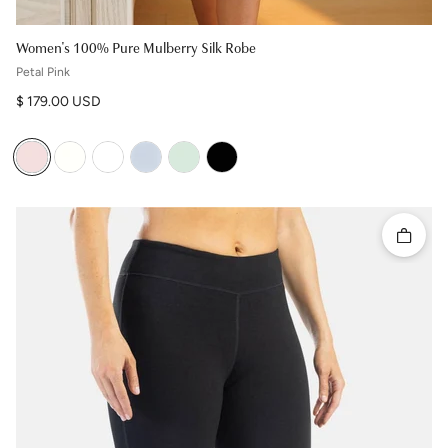
Women's 100% Pure Mulberry Silk Robe
Petal Pink
Regular price
$ 179.00 USD
Quick 