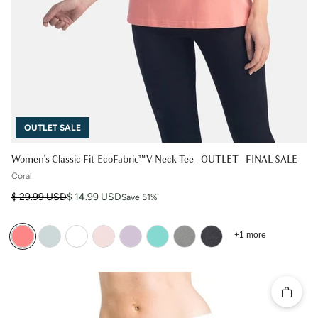
OUTLET SALE
Women's Classic Fit EcoFabric™ V-Neck Tee - OUTLET - FINAL SALE
Coral
Regular price
Sale price
$ 29.99 USD
$ 14.99 USD
Save 51%
+1 more
Quick 