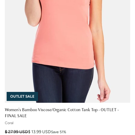
OUTLET SALE
Women's Bamboo Viscose/Organic Cotton Tank Top - OUTLET -
FINAL SALE
Coral
Regular price
Sale price
$ 27.99 USD
$ 13.99 USD
Save 51%