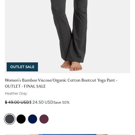
OUTLET SALE
Women's Bamboo Viscose/Organic Cotton Bootcut Yoga Pant -
OUTLET - FINAL SALE
Heather Gray
Regular price
Sale price
$ 49.00 USD
$ 24.50 USD
Save 50%