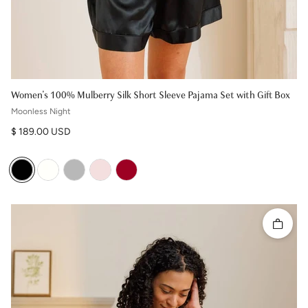
Women's 100% Mulberry Silk Short Sleeve Pajama Set with Gift Box
Moonless Night
Regular price
$ 189.00 USD
Quick 