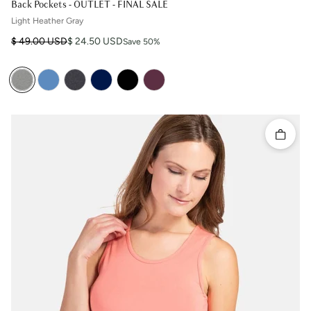
Back Pockets - OUTLET - FINAL SALE
Light Heather Gray
Regular price
Sale price
$ 49.00 USD
$ 24.50 USD
Save 50%
Quick 