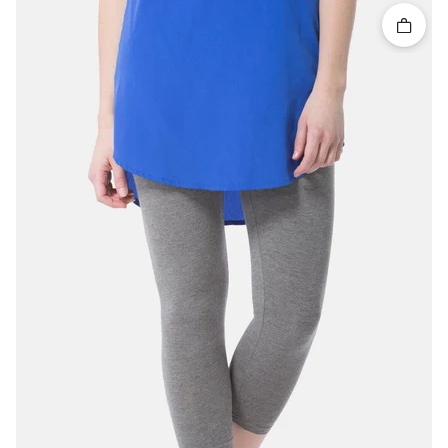
Quick 