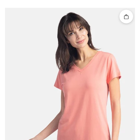
Quick 