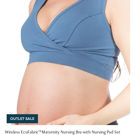
OUTLET SALE
Wireless EcoFabric™ Maternity Nursing Bra with Nursing Pad Set