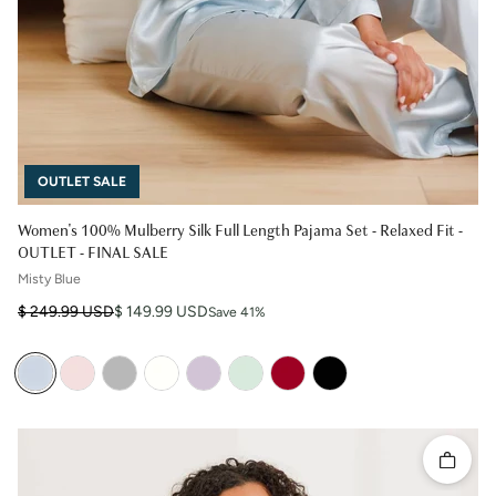
OUTLET SALE
Women's 100% Mulberry Silk Full Length Pajama Set - Relaxed Fit -
OUTLET - FINAL SALE
Misty Blue
Regular price
Sale price
$ 249.99 USD
$ 149.99 USD
Save 41%
Quick 