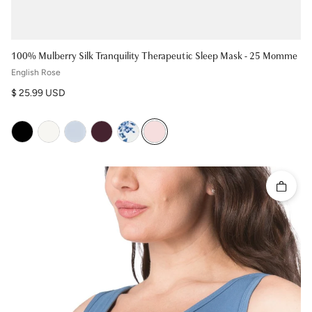
100% Mulberry Silk Tranquility Therapeutic Sleep Mask - 25 Momme
English Rose
Regular price
$ 25.99 USD
Quick 