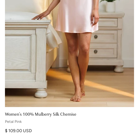
Women's 100% Mulberry Silk Chemise
Petal Pink
Regular price
$ 109.00 USD