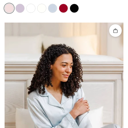
Quick 