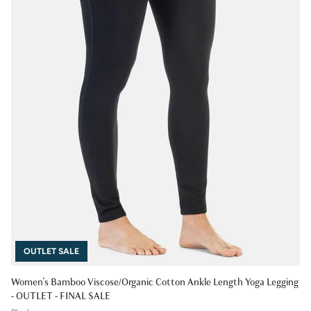
OUTLET SALE
Women's Bamboo Viscose/Organic Cotton Ankle Length Yoga Legging
- OUTLET - FINAL SALE