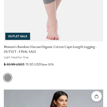
OUTLET SALE
Women's Bamboo Viscose/Organic Cotton Capri Length Legging -
OUTLET - FINAL SALE
Light Heather Gray
Regular price
Sale price
$ 30.99 USD
$ 15.50 USD
Save 50%
Quick 