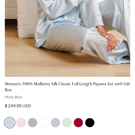
Women's 100% Mulberry Silk Classic Full Length Pajama Set with Gift
Box
Misty Blue
Regular price
$ 249.99 USD