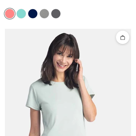
Quick 