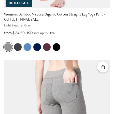
OUTLET SALE
Women's Bamboo Viscose/Organic Cotton Straight Leg Yoga Pant -
OUTLET - FINAL SALE
Light Heather Gray
Sale price
from $ 24.50 USD
Save up to 50%
Quick 