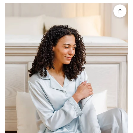
Quick 