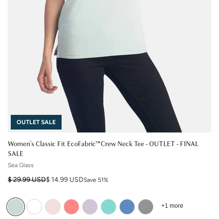
OUTLET SALE
Women's Classic Fit EcoFabric™ Crew Neck Tee - OUTLET - FINAL
SALE
Sea Glass
Regular price
Sale price
$ 29.99 USD
$ 14.99 USD
Save 51%
+1 more