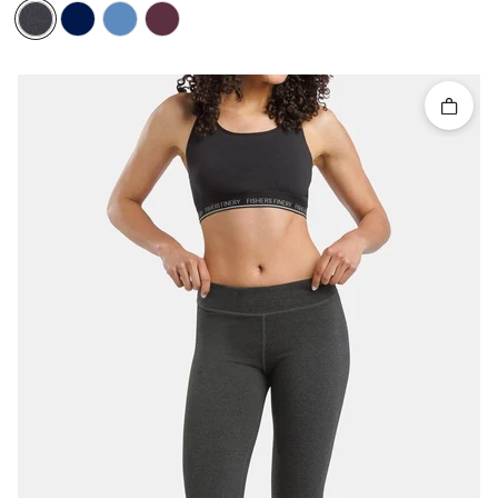
Quick 