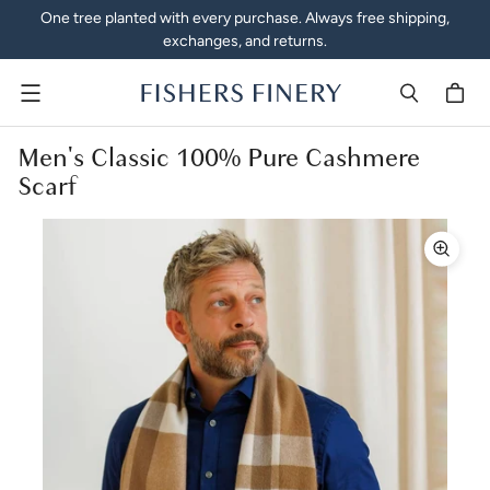
One tree planted with every purchase. Always free shipping,
exchanges, and returns.
Menu
Men's Classic 100% Pure Cashmere
Scarf