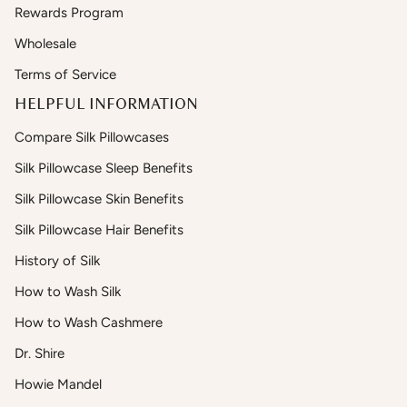
Rewards Program
Wholesale
Terms of Service
HELPFUL INFORMATION
Compare Silk Pillowcases
Silk Pillowcase Sleep Benefits
Silk Pillowcase Skin Benefits
Silk Pillowcase Hair Benefits
History of Silk
How to Wash Silk
How to Wash Cashmere
Dr. Shire
Howie Mandel