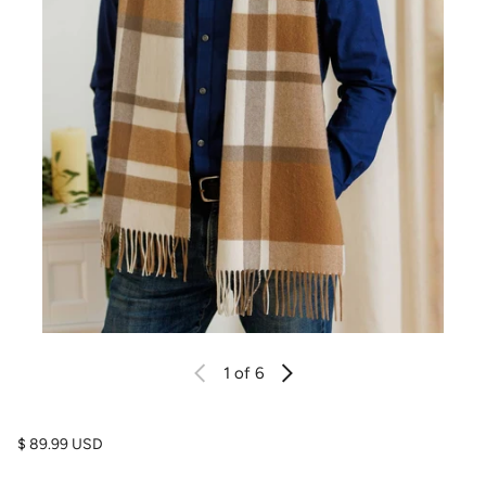
1
of 6
Regular price
$ 89.99 USD