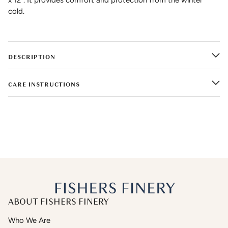
cold.
DESCRIPTION
CARE INSTRUCTIONS
ABOUT FISHERS FINERY
Who We Are