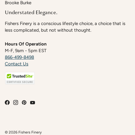
Brooke Burke
Understated Elegance.
Fishers Finery is a conscious lifestyle choice, a choice that is
less complicated, but not without thought.
Hours Of Operation
M-F, 9am - 5pm EST
866-499-8498
Contact Us
© 2026
Fishers Finery