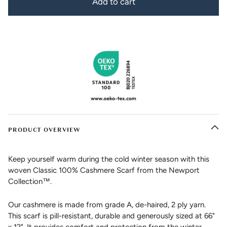
Add to cart
PRODUCT OVERVIEW
Keep yourself warm during the cold winter season with this
woven Classic 100% Cashmere Scarf from the Newport
Collection™.
Our cashmere is made from grade A, de-haired, 2 ply yarn.
This scarf is pill-resistant, durable and generously sized at 66"
x 12". It provides comfort and protection from the winter