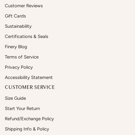
Customer Reviews
Gift Cards
Sustainability
Certifications & Seals
Finery Blog
Terms of Service
Privacy Policy
Accessibility Statement
CUSTOMER SERVICE
Size Guide
Start Your Return
Refund/Exchange Policy
Shipping Info & Policy