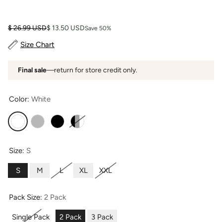
Regular price
Sale price
$ 26.99 USD
$ 13.50 USD
Save 50%
Size Chart
Final sale
—return for store credit only.
Color:
White
White
Sky Gray
Black
Black Gray White
Size:
S
S
M
L
XL
XXL
Pack Size:
2 Pack
Single Pack
2 Pack
3 Pack