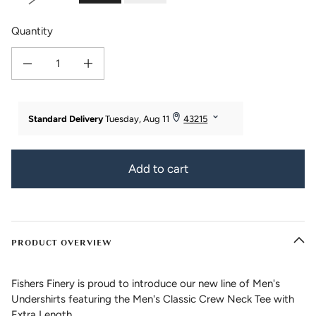
Quantity
Decrease quantity for Men&#39;s Classic Fit Soft Stretch Crew Neck Undersh
Increase quantity for Men&#39;s Classic Fit Soft Stretch Cre
Add to cart
PRODUCT OVERVIEW
Fishers Finery is proud to introduce our new line of Men's
Undershirts featuring the Men's Classic Crew Neck Tee with
Extra Length.