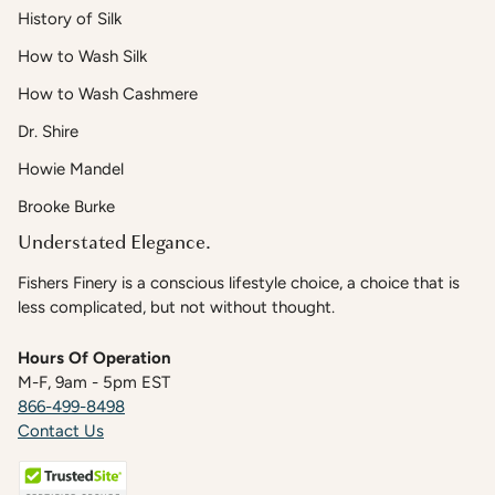
History of Silk
How to Wash Silk
How to Wash Cashmere
Dr. Shire
Howie Mandel
Brooke Burke
Understated Elegance.
Fishers Finery is a conscious lifestyle choice, a choice that is
less complicated, but not without thought.
Hours Of Operation
M-F, 9am - 5pm EST
866-499-8498
Contact Us