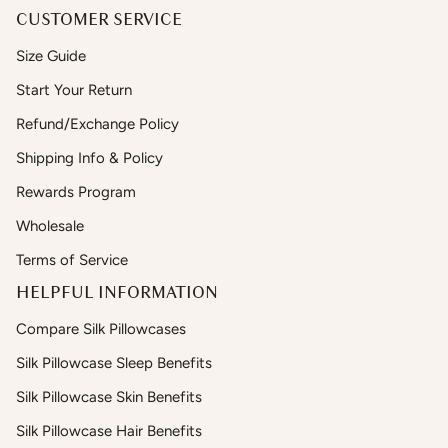
CUSTOMER SERVICE
Size Guide
Start Your Return
Refund/Exchange Policy
Shipping Info & Policy
Rewards Program
Wholesale
Terms of Service
HELPFUL INFORMATION
Compare Silk Pillowcases
Silk Pillowcase Sleep Benefits
Silk Pillowcase Skin Benefits
Silk Pillowcase Hair Benefits