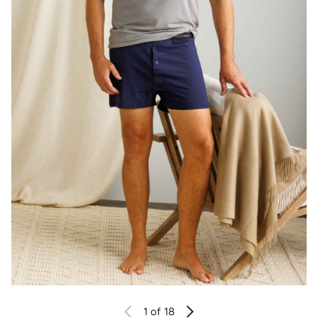
1
of 18