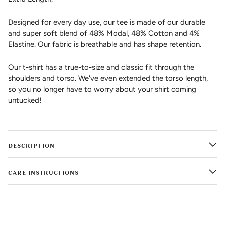
Designed for every day use, our tee is made of our durable
and super soft blend of 48% Modal, 48% Cotton and 4%
Elastine. Our fabric is breathable and has shape retention.
Our t-shirt has a true-to-size and classic fit through the
shoulders and torso. We've even extended the torso length,
so you no longer have to worry about your shirt coming
untucked!
DESCRIPTION
CARE INSTRUCTIONS