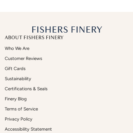
ABOUT FISHERS FINERY
Who We Are
Customer Reviews
Gift Cards
Sustainability
Certifications & Seals
Finery Blog
Terms of Service
Privacy Policy
Accessibility Statement