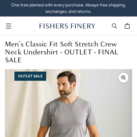
One tree planted with every purchase. Always free shipping,
exchanges, and returns.
Menu
Men's Classic Fit Soft Stretch Crew
Neck Undershirt - OUTLET - FINAL
SALE
OUTLET SALE