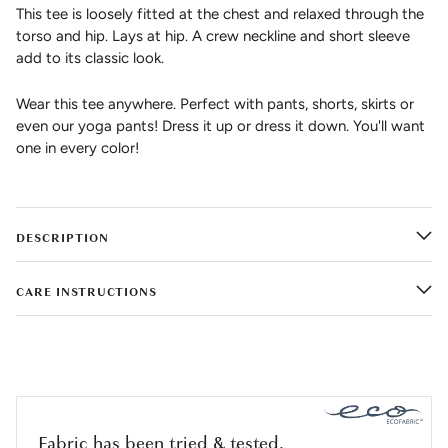
This tee is loosely fitted at the chest and relaxed through the
torso and hip. Lays at hip. A crew neckline and short sleeve
add to its classic look.
Wear this tee anywhere. Perfect with pants, shorts, skirts or
even our yoga pants! Dress it up or dress it down. You'll want
one in every color!
DESCRIPTION
CARE INSTRUCTIONS
Fabric has been tried & tested.