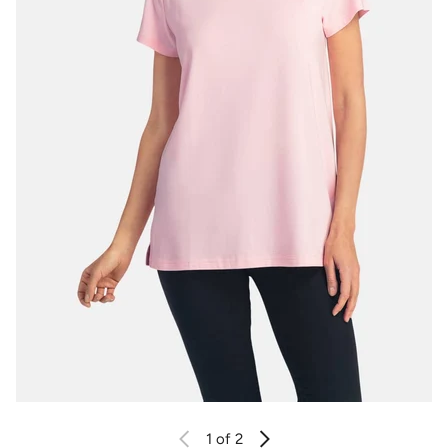
1
of 2