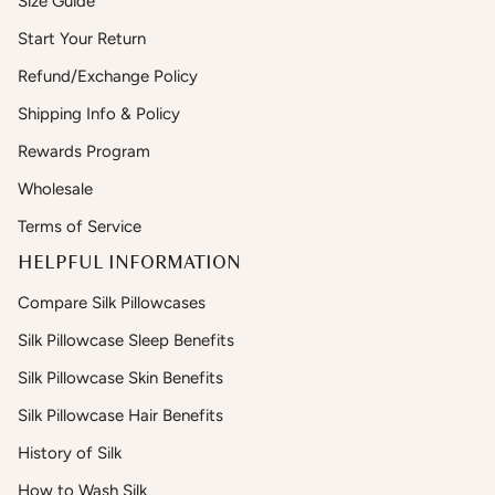
Size Guide
Start Your Return
Refund/Exchange Policy
Shipping Info & Policy
Rewards Program
Wholesale
Terms of Service
HELPFUL INFORMATION
Compare Silk Pillowcases
Silk Pillowcase Sleep Benefits
Silk Pillowcase Skin Benefits
Silk Pillowcase Hair Benefits
History of Silk
How to Wash Silk