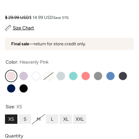
Regular price
Sale price
$ 29.99 USD
$ 14.99 USD
Save 51%
Size Chart
Final sale
—return for store credit only.
Color:
Heavenly Pink
Heavenly Pink
Lavender
Bright White
Natural White
Sea Glass
Turquoise
Coral
Light Heather Gray
Moonlight Blu
Heather
Navy
Black
Size:
XS
XS
S
M
L
XL
XXL
Quantity