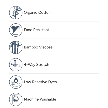
Organic Cotton
Fade Resistant
Bamboo Viscose
4-Way Stretch
Low Reactive Dyes
Machine Washable