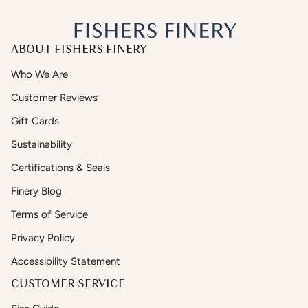
ABOUT FISHERS FINERY
Who We Are
Customer Reviews
Gift Cards
Sustainability
Certifications & Seals
Finery Blog
Terms of Service
Privacy Policy
Accessibility Statement
CUSTOMER SERVICE