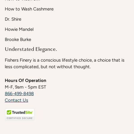
How to Wash Cashmere
Dr. Shire
Howie Mandel
Brooke Burke
Understated Elegance.
Fishers Finery is a conscious lifestyle choice, a choice that is
less complicated, but not without thought.
Hours Of Operation
M-F, 9am - 5pm EST
866-499-8498
Contact Us