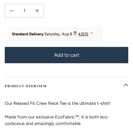
Decrease quantity for Women&#39;s Relaxed Bamboo Viscose/Organic Cotto
Increase quantity for Women&#39;s Relaxed Bamboo Viscose
Add to cart
PRODUCT OVERVIEW
Our Relaxed Fit Crew Neck Tee is the ultimate t-shirt!
Made from our exclusive EcoFabric™, it is both eco-
conscious and amazingly comfortable.