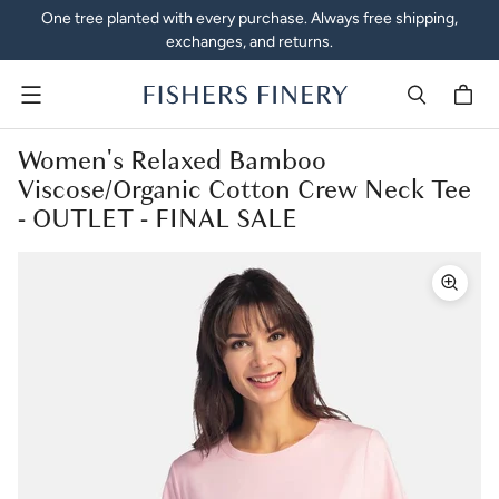
One tree planted with every purchase. Always free shipping,
exchanges, and returns.
Menu
Women's Relaxed Bamboo
Viscose/Organic Cotton Crew Neck Tee
- OUTLET - FINAL SALE