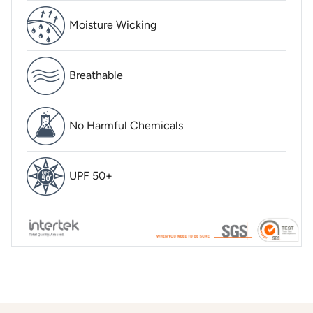
Moisture Wicking
Breathable
No Harmful Chemicals
UPF 50+